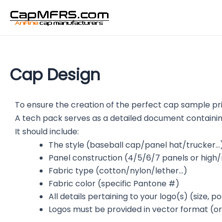
Skip
to
content
Cap Design
To ensure the creation of the perfect cap sample pri
A tech pack serves as a detailed document containing
It should include:
The style (baseball cap/panel hat/trucker…
Panel construction (4/5/6/7 panels or high
Fabric type (cotton/nylon/lether…)
Fabric color (specific Pantone #)
All details pertaining to your logo(s) (size, 
Logos must be provided in vector format (origi