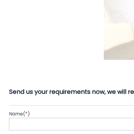
Send us your requirements now, we will re
Name(
*
)