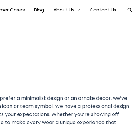
mer Cases
Blog
About Us
Contact Us
prefer a minimalist design or an ornate decor, we’ve
n icon or team symbol. We have a professional design
s your expectations. Whether you’re showing off
ce to make every wear a unique experience that