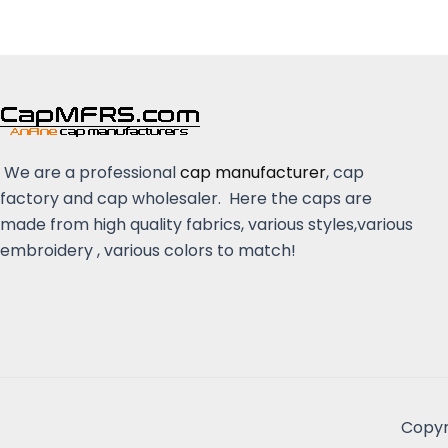
We are a professional
cap manufacturer
, cap
factory and cap wholesaler. Here the caps are
made from high quality fabrics, various styles,various
embroidery , various colors to match!
Copyr