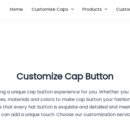
Home
Customize Caps
Products
Custo
Customize Cap Button
ng a unique cap button experience for you. Whether you 
es, materials and colors to make cap button your fashio
hat every hat button is exquisite and detailed and meet
 can add a unique touch. Choose our customization servi