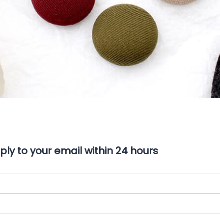
ply to your email within 24 hours