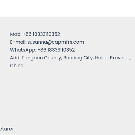
Mob: +86 18333110352
E-mail:
susanna@capmfrs.com
WhatsApp: +86 18333110352
Add: Tangxian County, Baoding City, Hebei Province,
China
cturer