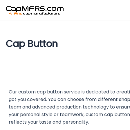
Skip
to
content
Cap Button
Our custom cap button service is dedicated to creati
got you covered. You can choose from different shap
team and advanced production technology to ensure t
your personal style or teamwork, custom cap button
reflects your taste and personality.