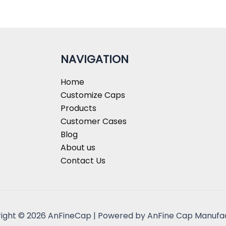
NAVIGATION
Home
Customize Caps
Products
Customer Cases
Blog
About us
Contact Us
ight © 2026 AnFineCap | Powered by AnFine Cap Manufa