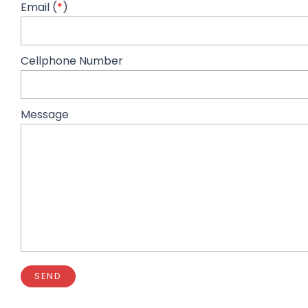
Email (
*
)
Cellphone Number
Message