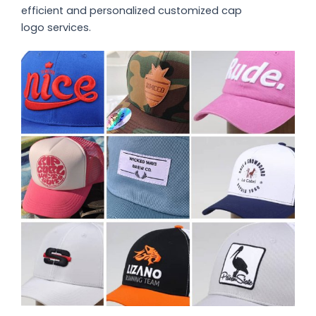
efficient and personalized customized
cap
logo
services.