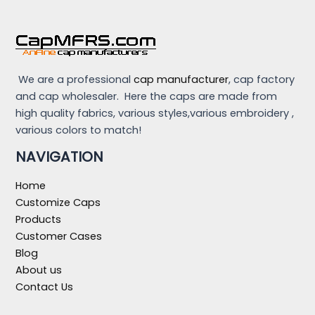
We are a professional
cap manufacturer
, cap factory
and cap wholesaler. Here the caps are made from
high quality fabrics, various styles,various embroidery ,
various colors to match!
NAVIGATION
Home
Customize Caps
Products
Customer Cases
Blog
About us
Contact Us