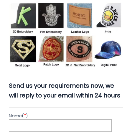
Send us your requirements now, we
will reply to your email within 24 hours
Name(
*
)