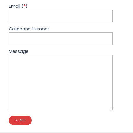
Email (
*
)
Cellphone Number
Message