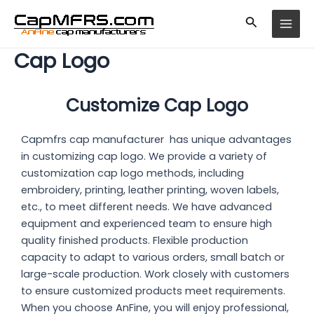
Skip
MAI
to
MEN
content
Cap Logo
Customize Cap Logo
Capmfrs cap manufacturer has unique advantages
in customizing cap logo. We provide a variety of
customization
cap logo
methods, including
embroidery, printing, leather printing, woven labels,
etc., to meet different needs. We have advanced
equipment and experienced team to ensure high
quality finished products. Flexible production
capacity to adapt to various orders, small batch or
large-scale production. Work closely with customers
to ensure customized products meet requirements.
When you choose AnFine, you will enjoy professional,