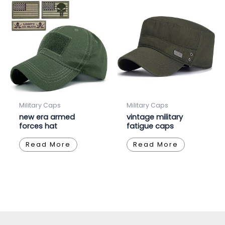
Military Caps
Military Caps
new era armed
vintage military
forces hat
fatigue caps
Read More
Read More