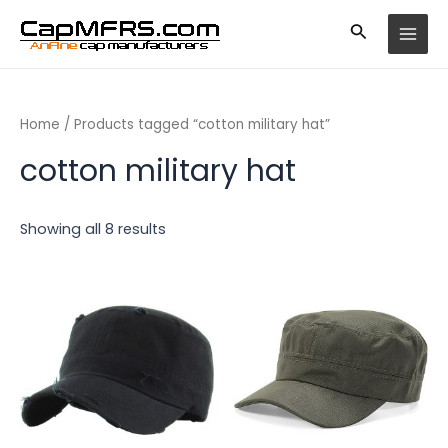
Skip
MAI
to
MEN
content
Home
/ Products tagged “cotton military hat”
cotton military hat
Showing all 8 results