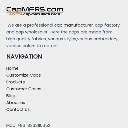
We are a professional
cap manufacturer
, cap factory
and cap wholesaler. Here the caps are made from
high quality fabrics, various styles,various embroidery ,
various colors to match!
NAVIGATION
Home
Customize Caps
Products
Customer Cases
Blog
About us
Contact Us
Mob: +86 18333110352