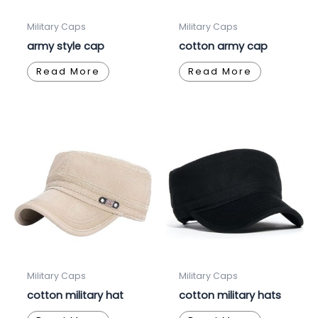
Military Caps
Military Caps
army style cap
cotton army cap
Read More
Read More
Military Caps
Military Caps
cotton military hat
cotton military hats