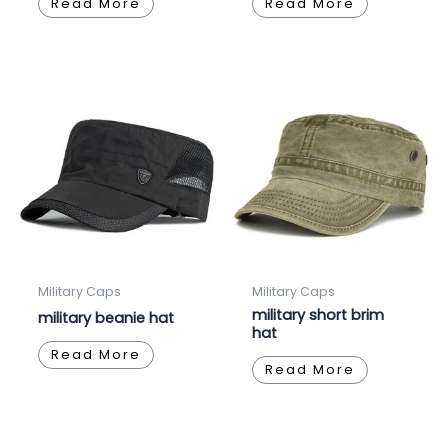
Read More
Read More
Military Caps
Military Caps
military short brim
military beanie hat
hat
Read More
Read More