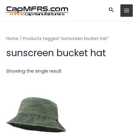
Skip
MAI
to
MEN
content
Home
/ Products tagged “sunscreen bucket hat”
sunscreen bucket hat
Showing the single result