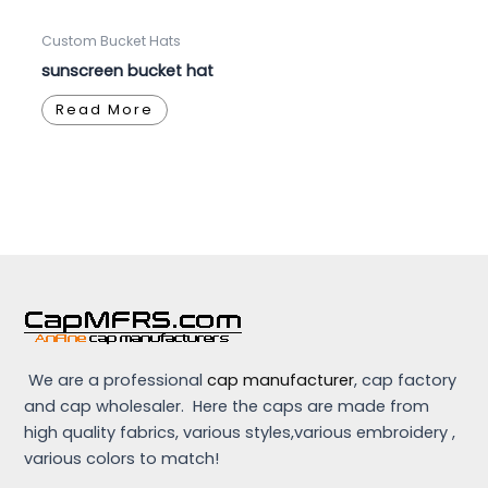
Custom Bucket Hats
sunscreen bucket hat
Read More
We are a professional
cap manufacturer
, cap factory
and cap wholesaler. Here the caps are made from
high quality fabrics, various styles,various embroidery ,
various colors to match!