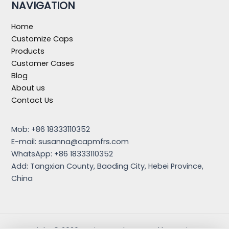
NAVIGATION
Home
Customize Caps
Products
Customer Cases
Blog
About us
Contact Us
Mob: +86 18333110352
E-mail:
susanna@capmfrs.com
WhatsApp: +86 18333110352
Add: Tangxian County, Baoding City, Hebei Province,
China