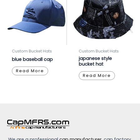
Custom Bucket Hats
Custom Bucket Hats
japanese style
blue baseball cap
bucket hat
Read More
Read More
We are a professional
cap manufacturer
, cap factory