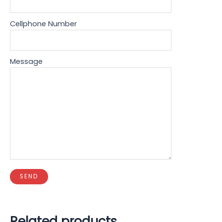
Cellphone Number
Message
Related products