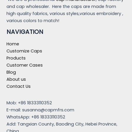
and cap wholesaler. Here the caps are made from
high quality fabrics, various styles,various embroidery ,
various colors to match!
NAVIGATION
Home
Customize Caps
Products
Customer Cases
Blog
About us
Contact Us
Mob: +86 18333110352
E-mail:
susanna@capmfrs.com
WhatsApp: +86 18333110352
Add: Tangxian County, Baoding City, Hebei Province,
China