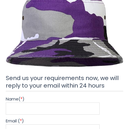
Send us your requirements now, we will
reply to your email within 24 hours
Name(
*
)
Email (
*
)