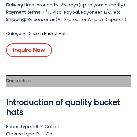
Delivery time:
Around 15-25 days(up to your quantity)
Payment terms:
T/T, Visa, Paypal, Payoneer, L/C, etc.
Shipping:
By sea, or air(Air Express or Air plux Dispatch)
Category:
Custom Bucket Hats
Inquire Now
Description
Introduction of quality bucket
hats
Fabric type: 100% Cotton
Closure type: Pull-On