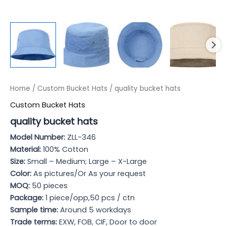
Home
/
Custom Bucket Hats
/ quality bucket hats
Custom Bucket Hats
quality bucket hats
Model Numb
er:
ZLL-346
Material:
100% Cotton
Size:
Small – Medium; Large – X-Large
Color:
As pictures/Or As your request
MOQ:
50 pieces
Package:
1 piece/opp,50 pcs / ctn
Sample time:
Around 5 workdays
Trade terms:
EXW, FOB, CIF, Door to door