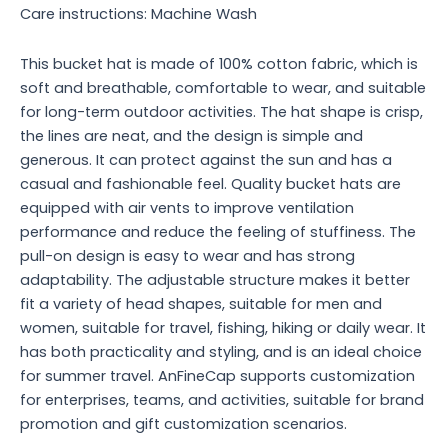
Care instructions: Machine Wash
This bucket hat is made of 100% cotton fabric, which is
soft and breathable, comfortable to wear, and suitable
for long-term outdoor activities. The hat shape is crisp,
the lines are neat, and the design is simple and
generous. It can protect against the sun and has a
casual and fashionable feel. Quality bucket hats are
equipped with air vents to improve ventilation
performance and reduce the feeling of stuffiness. The
pull-on design is easy to wear and has strong
adaptability. The adjustable structure makes it better
fit a variety of head shapes, suitable for men and
women, suitable for travel, fishing, hiking or daily wear. It
has both practicality and styling, and is an ideal choice
for summer travel. AnFineCap supports customization
for enterprises, teams, and activities, suitable for brand
promotion and gift customization scenarios.