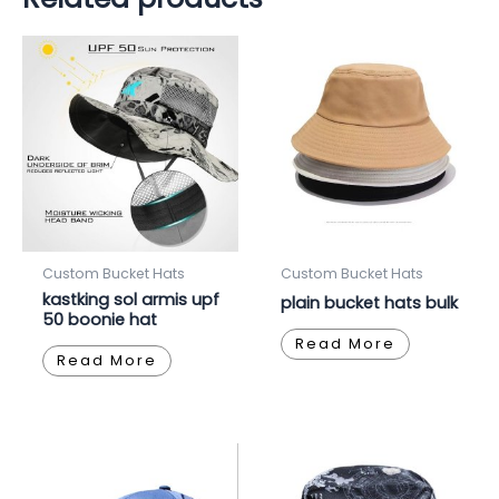
Custom Bucket Hats
Custom Bucket Hats
kastking sol armis upf
plain bucket hats bulk
50 boonie hat
Read More
Read More