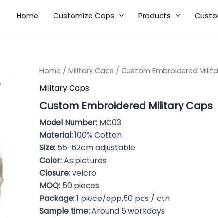
Home
Customize Caps
Products
Custo
Home
/
Military Caps
/ Custom Embroidered Milita
Military Caps
Custom Embroidered Military Caps
Model Number:
MC03
Material: 1
00% Cotton
Size:
55-62cm adjustable
Color:
As pictures
Closure:
velcro
MOQ:
50 pieces
Package:
1 piece/opp,50 pcs / ctn
Sample time:
Around 5 workdays