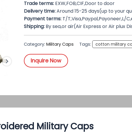
Trade terms:
EXW,FOB,CIF,Door to door
Delivery time:
Around 15-25 days(up to your qu
Payment terms:
T/T,Visa,Paypal,Payoneer,L/C,
Shipping:
By sea,or air(Air Express or Air plux D
Category:
Military Caps
Tags:
cotton military c
Inquire Now
oidered Military Caps