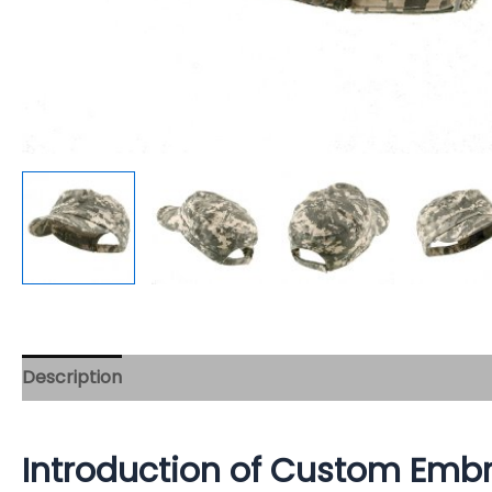
Description
Introduction of Custom Embr