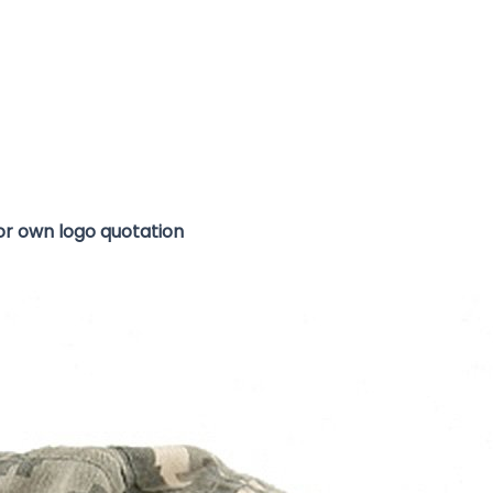
for own logo quotation