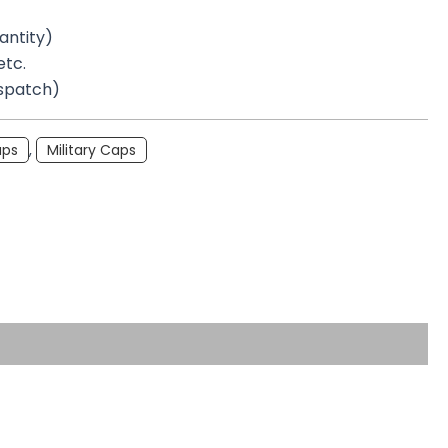
antity)
etc.
ispatch)
aps
,
Military Caps