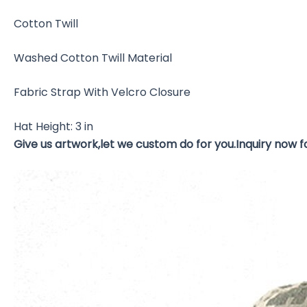
Cotton Twill
Washed Cotton Twill Material
Fabric Strap With Velcro Closure
Hat Height: 3 in
Give us artwork,let we custom do for you.Inquiry now 