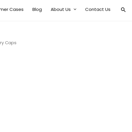
mer Cases
Blog
About Us
Contact Us
ry Caps