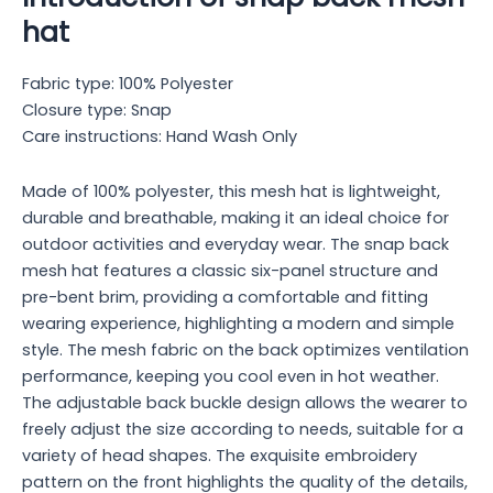
hat
Fabric type: 100% Polyester
Closure type: Snap
Care instructions: Hand Wash Only
Made of 100% polyester, this mesh hat is lightweight,
durable and breathable, making it an ideal choice for
outdoor activities and everyday wear. The snap back
mesh hat features a classic six-panel structure and
pre-bent brim, providing a comfortable and fitting
wearing experience, highlighting a modern and simple
style. The mesh fabric on the back optimizes ventilation
performance, keeping you cool even in hot weather.
The adjustable back buckle design allows the wearer to
freely adjust the size according to needs, suitable for a
variety of head shapes. The exquisite embroidery
pattern on the front highlights the quality of the details,