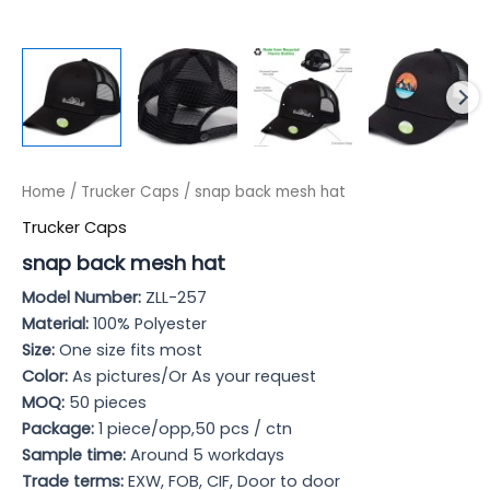
Home
/
Trucker Caps
/ snap back mesh hat
Trucker Caps
snap back mesh hat
Model Numb
er:
ZLL-257
Material:
100% Polyester
Size:
One size fits most
Color:
As pictures/Or As your request
MOQ:
50 pieces
Package:
1 piece/opp,50 pcs / ctn
Sample time:
Around 5 workdays
Trade terms:
EXW, FOB, CIF, Door to door