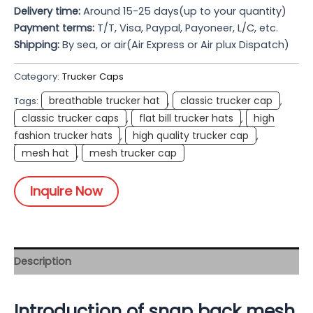
Delivery time:
Around 15-25 days(up to your quantity)
Payment terms:
T/T, Visa, Paypal, Payoneer, L/C, etc.
Shipping:
By sea, or air(Air Express or Air plux Dispatch)
Category:
Trucker Caps
breathable trucker hat
classic trucker cap
Tags:
,
,
classic trucker caps
flat bill trucker hats
high
,
,
fashion trucker hats
high quality trucker cap
,
,
mesh hat
mesh trucker cap
,
Inquire Now
Description
Introduction of snap back mesh