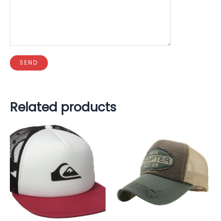
Related products