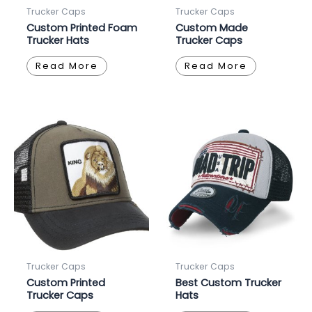
Trucker Caps
Trucker Caps
Custom Printed Foam
Custom Made
Trucker Hats
Trucker Caps
Read More
Read More
Trucker Caps
Trucker Caps
Custom Printed
Best Custom Trucker
Trucker Caps
Hats