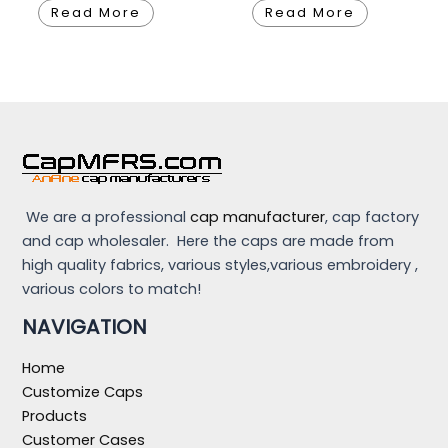
Read More
Read More
We are a professional
cap manufacturer
, cap factory
and cap wholesaler. Here the caps are made from
high quality fabrics, various styles,various embroidery ,
various colors to match!
NAVIGATION
Home
Customize Caps
Products
Customer Cases