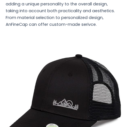
adding a unique personality to the overall design,
taking into account both practicality and aesthetics.
From material selection to personalized design,
AnFineCap can offer custom-made serivce.