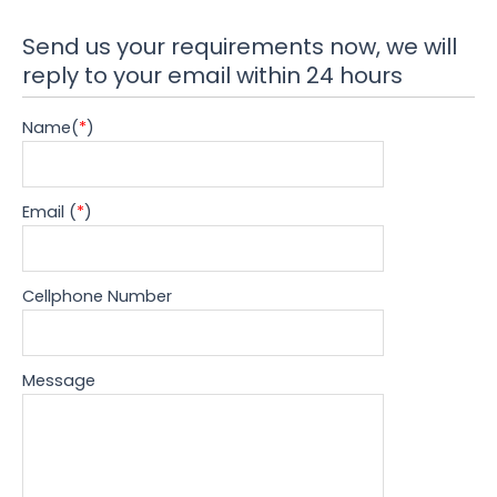
Send us your requirements now, we will
reply to your email within 24 hours
Name(
*
)
Email (
*
)
Cellphone Number
Message