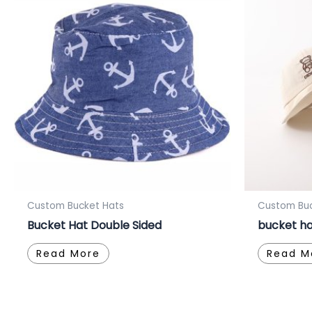
Custom Bucket Hats
Custom Buc
Bucket Hat Double Sided
bucket ha
Read More
Read M