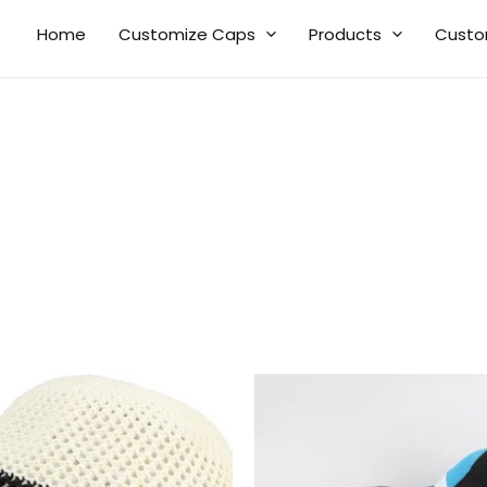
Home
Customize Caps
Products
Custo