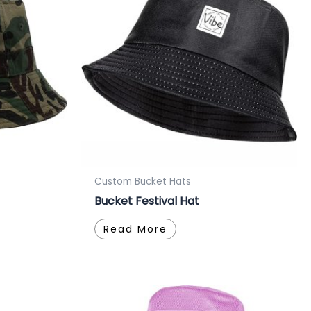
Custom Bucket Hats
Bucket Festival Hat
Read More