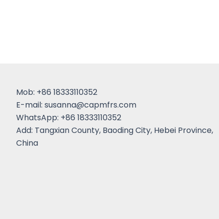
Mob: +86 18333110352
E-mail:
susanna@capmfrs.com
WhatsApp: +86 18333110352
Add: Tangxian County, Baoding City, Hebei Province,
China