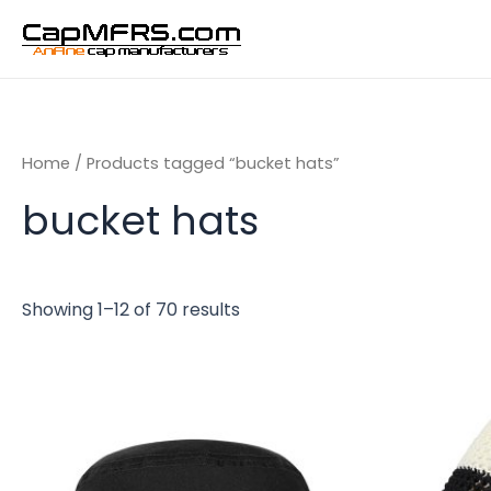
Skip
to
content
Home
/ Products tagged “bucket hats”
bucket hats
Showing 1–12 of 70 results