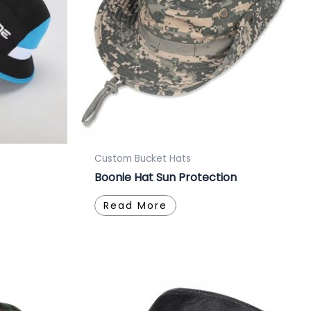
Custom Bucket Hats
Boonie Hat Sun Protection
Read More