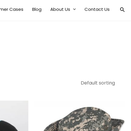
mer Cases
Blog
About Us
Contact Us