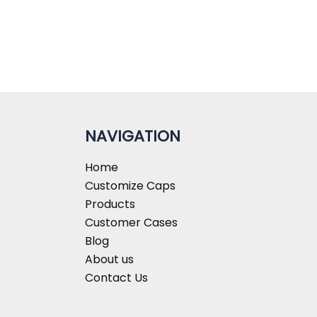
NAVIGATION
Home
Customize Caps
Products
Customer Cases
Blog
About us
Contact Us