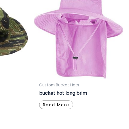
Custom Bucket Hats
bucket hat long brim
Read More