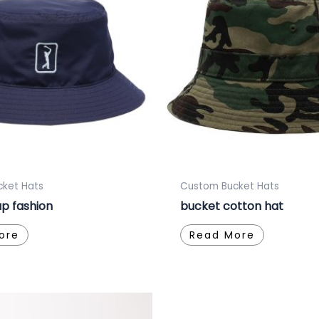
ket Hats
Custom Bucket Hats
p fashion
bucket cotton hat
ore
Read More