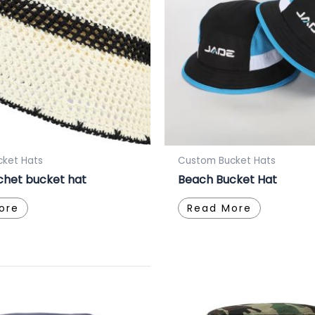
ket Hats
Custom Bucket Hats
chet bucket hat
Beach Bucket Hat
ore
Read More