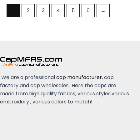
1
2
3
4
5
6
→
We are a professional
cap manufacturer
, cap
factory and cap wholesaler. Here the caps are
made from high quality fabrics, various styles,various
embroidery , various colors to match!