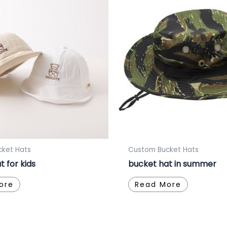
ket Hats
Custom Bucket Hats
t for kids
bucket hat in summer
ore
Read More