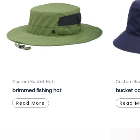
Custom Bucket Hats
Custom Buc
brimmed fishing hat
bucket ca
Read More
Read M