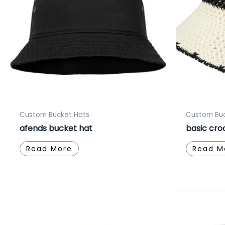
Custom Bucket Hats
Custom Buc
afends bucket hat
basic cro
Read More
Read M