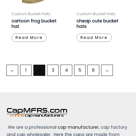
Custom Bucket Hats
Custom Bucket Hats
cartoon frog bucket
cheap cute bucket
hat
hats
Read More
Read More
←
1
2
3
4
5
6
→
We are a professional
cap manufacturer
, cap factory
and cap wholesaler. Here the caps are made from