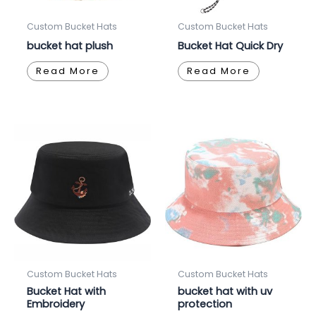
Custom Bucket Hats
Custom Bucket Hats
bucket hat plush
Bucket Hat Quick Dry
Read More
Read More
Custom Bucket Hats
Custom Bucket Hats
Bucket Hat with
bucket hat with uv
Embroidery
protection