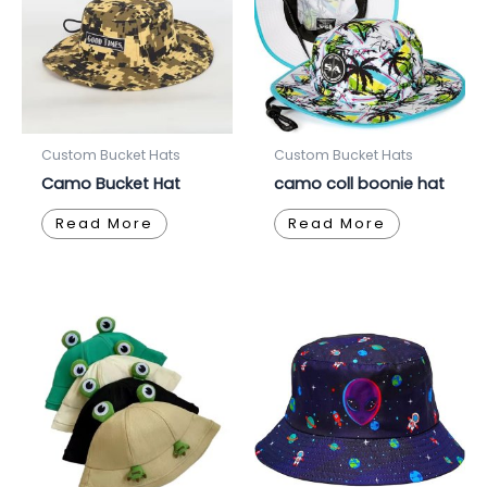
Custom Bucket Hats
Custom Bucket Hats
Camo Bucket Hat
camo coll boonie hat
Read More
Read More