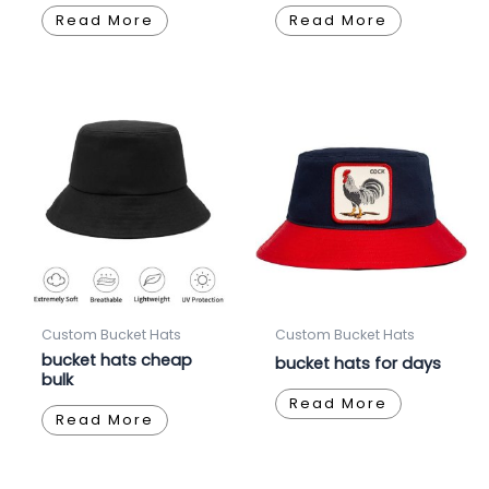
Read More
Read More
Custom Bucket Hats
Custom Bucket Hats
bucket hats cheap
bucket hats for days
bulk
Read More
Read More