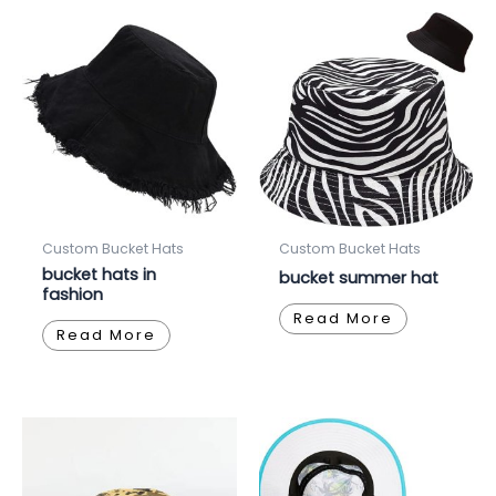
Custom Bucket Hats
Custom Bucket Hats
bucket hats in
bucket summer hat
fashion
Read More
Read More