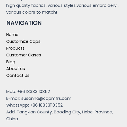
high quality fabrics, various styles,various embroidery ,
various colors to match!
NAVIGATION
Home
Customize Caps
Products
Customer Cases
Blog
About us
Contact Us
Mob: +86 18333110352
E-mail:
susanna@capmfrs.com
WhatsApp: +86 18333110352
Add: Tangxian County, Baoding City, Hebei Province,
China