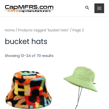
Skip
MAI
to
MEN
content
Home
/
Products tagged “bucket hats”
/ Page 2
bucket hats
Showing 13–24 of 70 results